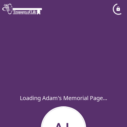
Loading Adam's Memorial Page...