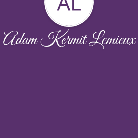
AL
Adam Kermit Lemieux