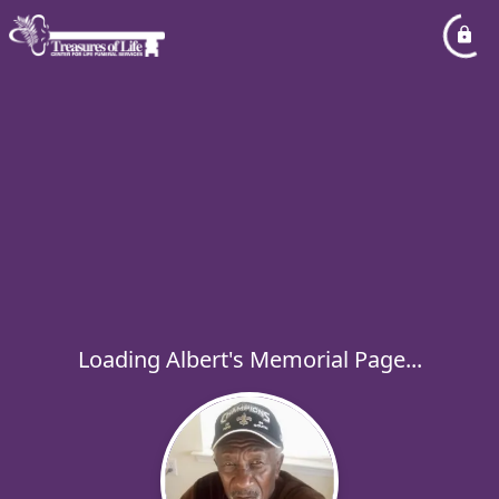
Loading Albert's Memorial Page...