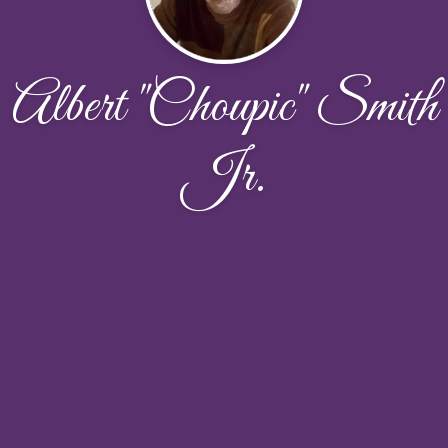
Albert "Choupic" Smith
Jr.