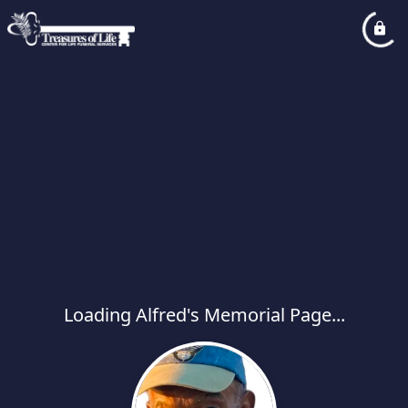
Loading Alfred's Memorial Page...