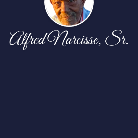
Alfred Narcisse, Sr.