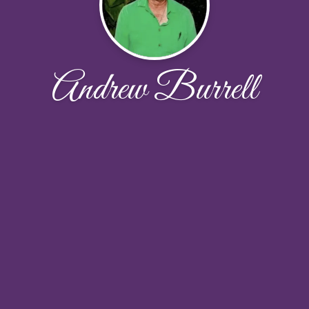
Andrew Burrell