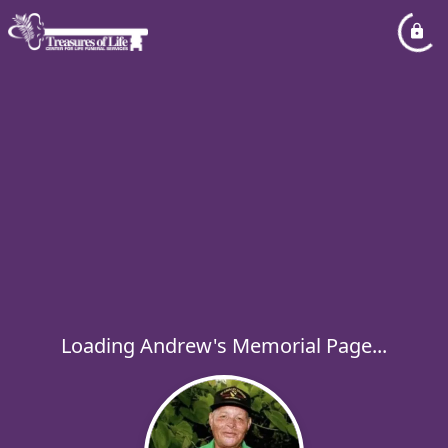
Loading Andrew's Memorial Page...