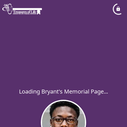
Loading Bryant's Memorial Page...