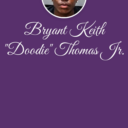
Bryant Keith
"Doodie" Thomas Jr.