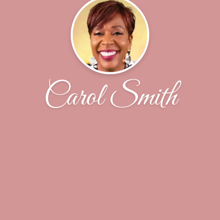
Carol Smith