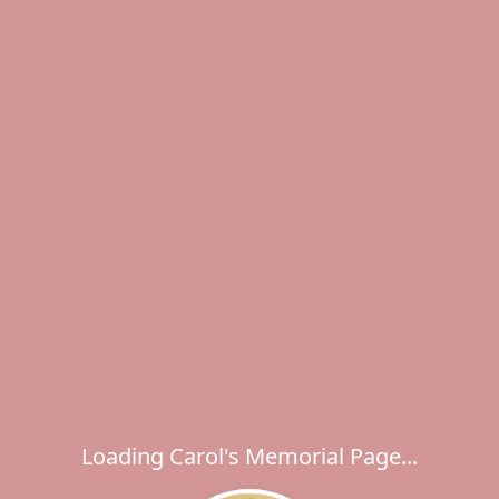
Loading Carol's Memorial Page...