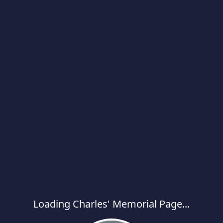
Loading Charles' Memorial Page...