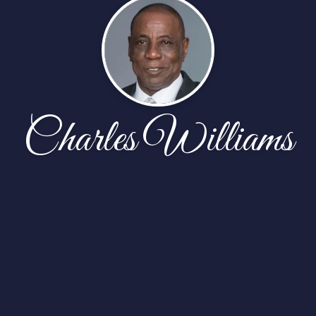
Charles Williams