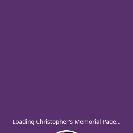
Loading Christopher's Memorial Page...