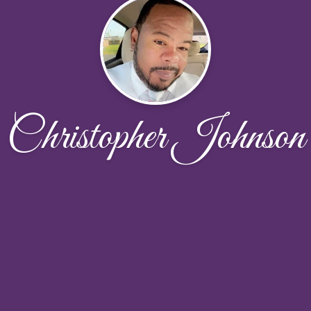
Christopher Johnson