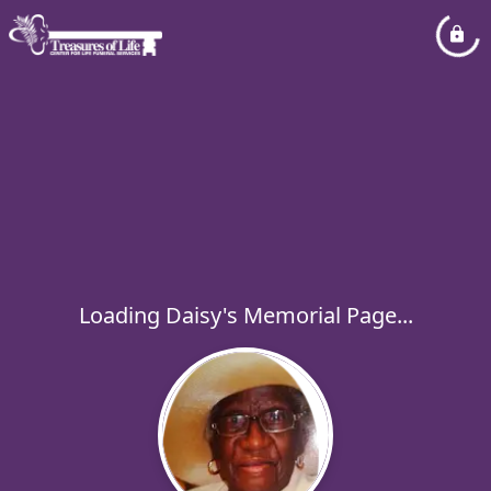
Loading Daisy's Memorial Page...