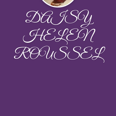
DAISY
HELEN
ROUSSEL