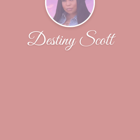
Destiny Scott