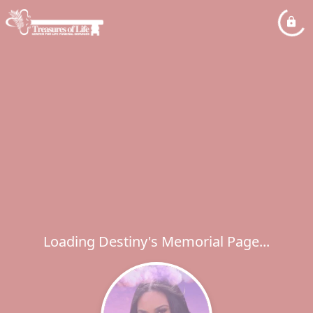
Loading Destiny's Memorial Page...