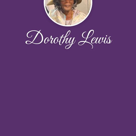
Dorothy Lewis