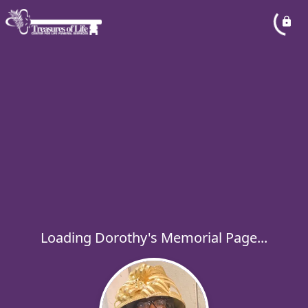
Loading Dorothy's Memorial Page...