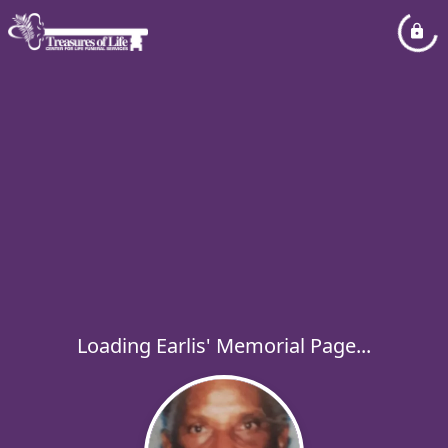
Loading Earlis' Memorial Page...