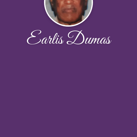
Earlis Dumas