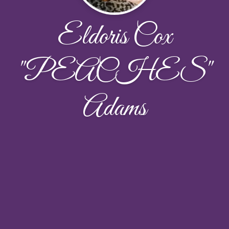
Eldoris Cox
"PEACHES"
Adams