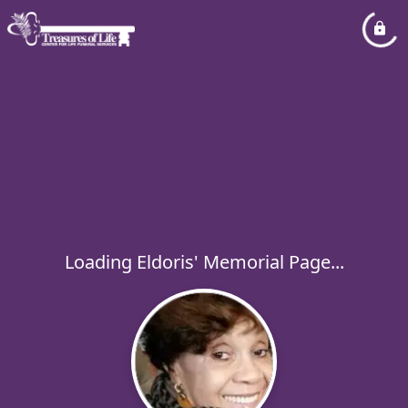
Loading Eldoris' Memorial Page...