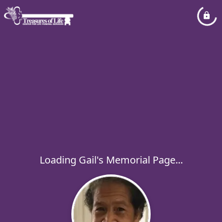
Loading Gail's Memorial Page...