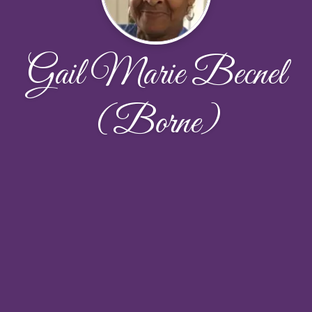
Gail Marie Becnel
(Borne)