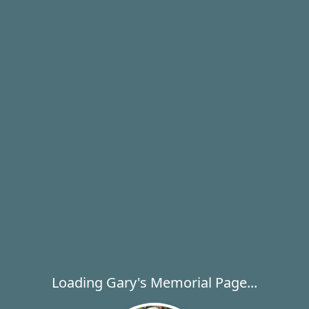
Loading Gary's Memorial Page...