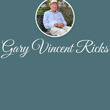
Gary Vincent Ricks