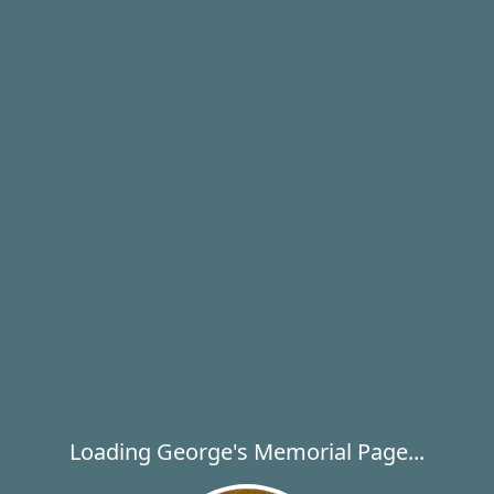
Loading George's Memorial Page...