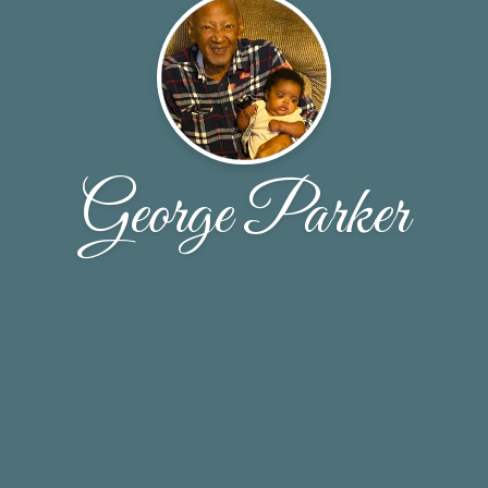
George Parker