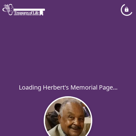
Loading Herbert's Memorial Page...