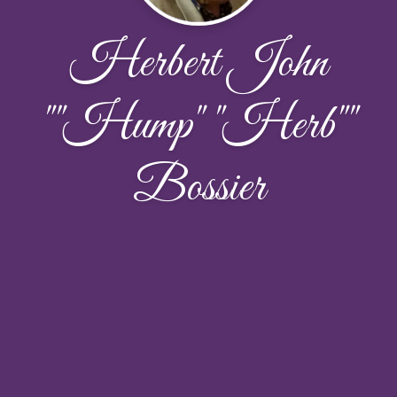
Herbert John
""Hump" "Herb""
Bossier