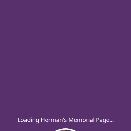
Loading Herman's Memorial Page...