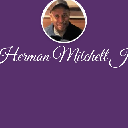
erman Mitchell J