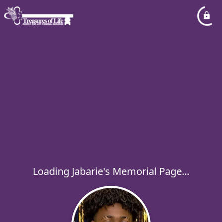
Loading Jabarie's Memorial Page...