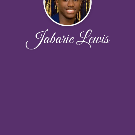
Jabarie Lewis