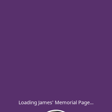
Loading James' Memorial Page...