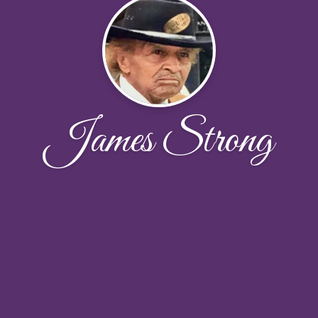
James Strong