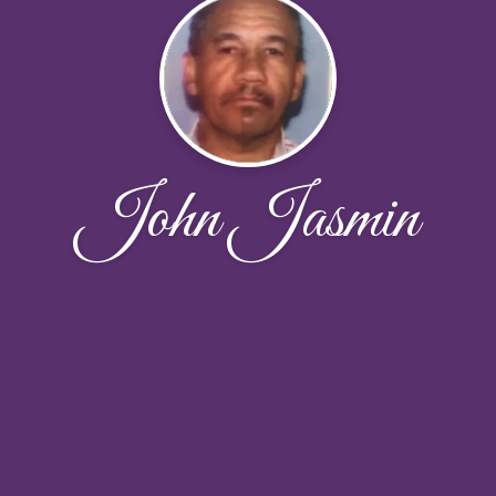
John Jasmin