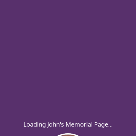
Loading John's Memorial Page...