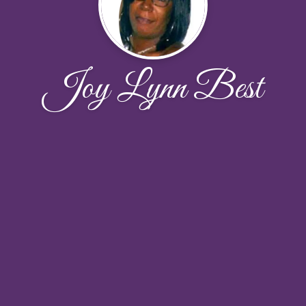
Joy Lynn Best