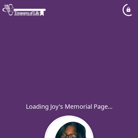
Loading Joy's Memorial Page...