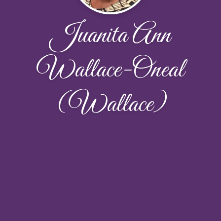
Juanita Ann
Wallace-Oneal
(Wallace)