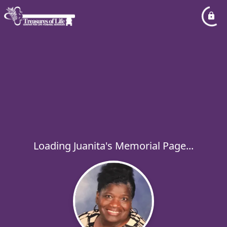
Loading Juanita's Memorial Page...