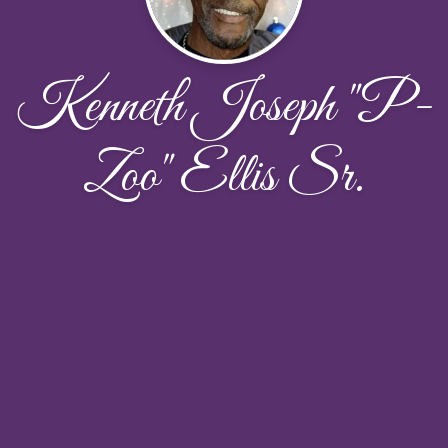
Kenneth Joseph "P-
Zoo" Ellis Sr.