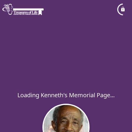
Loading Kenneth's Memorial Page...