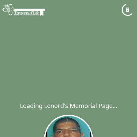
Loading Lenord's Memorial Page...