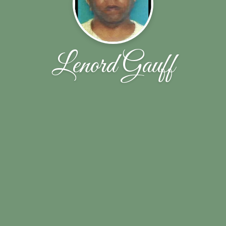
Lenord Gauff