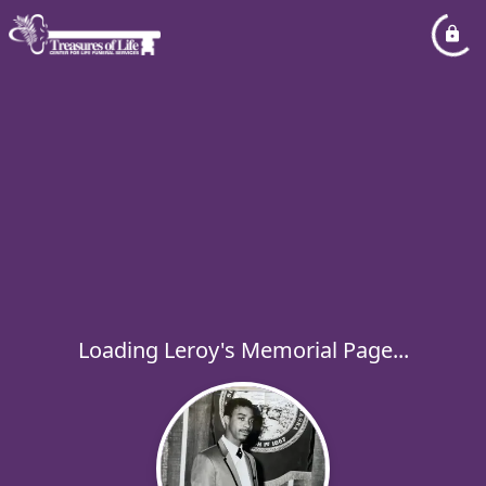
Loading Leroy's Memorial Page...