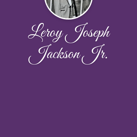
Leroy Joseph
Jackson Jr.