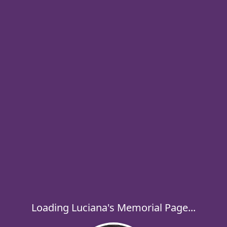
Loading Luciana's Memorial Page...