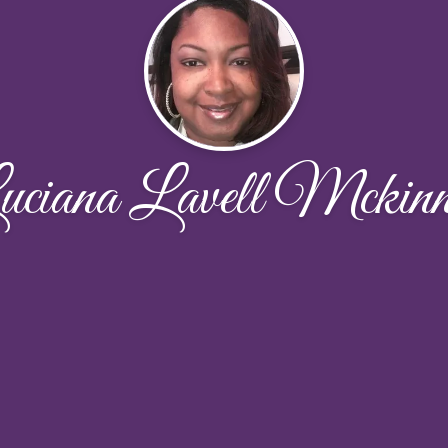
uciana Lavell Mckinn