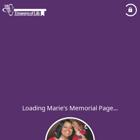
Loading Marie's Memorial Page...