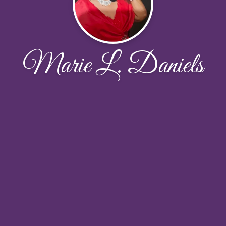
Marie L. Daniels