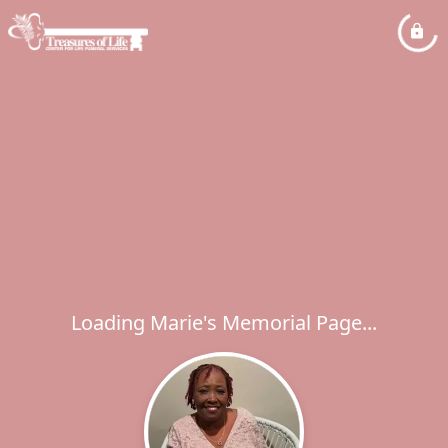
Loading Marie's Memorial Page...