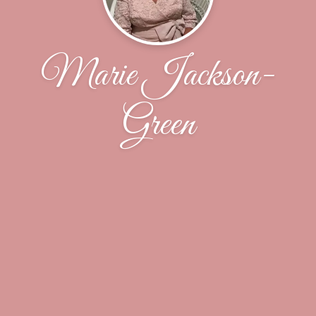
Marie Jackson-
Green