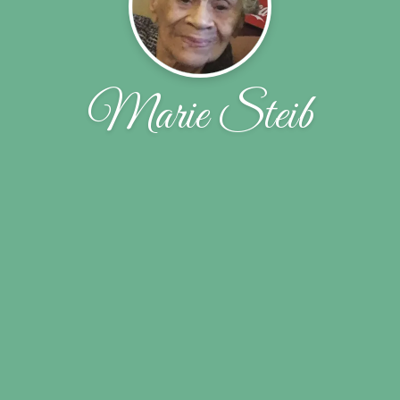
Marie Steib