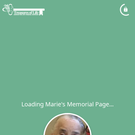
Loading Marie's Memorial Page...