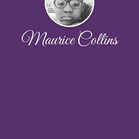
Maurice Collins