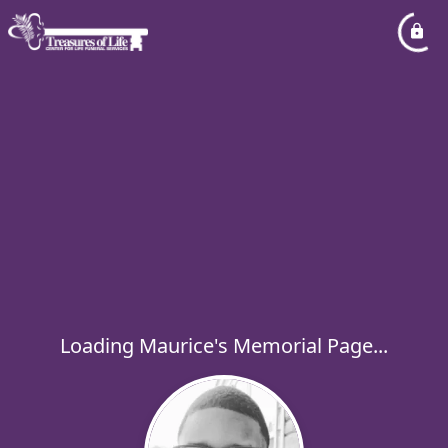
Loading Maurice's Memorial Page...