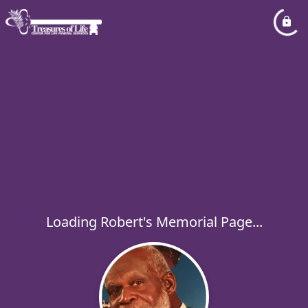
Loading Robert's Memorial Page...