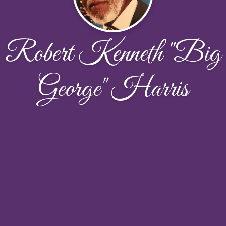
Robert Kenneth "Big
George" Harris