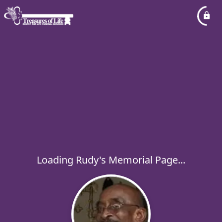
Loading Rudy's Memorial Page...