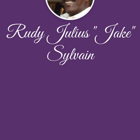
Rudy Julius "Jake"
Sylvain