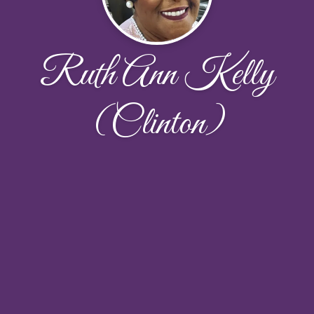
Ruth Ann Kelly
(Clinton)