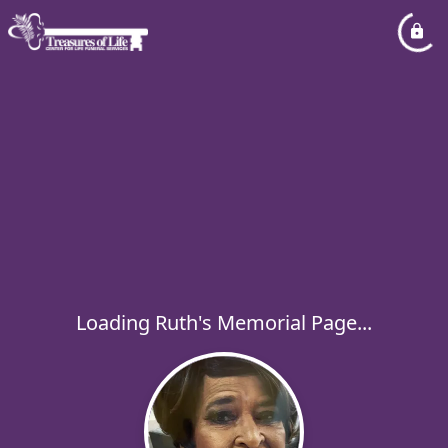
Loading Ruth's Memorial Page...