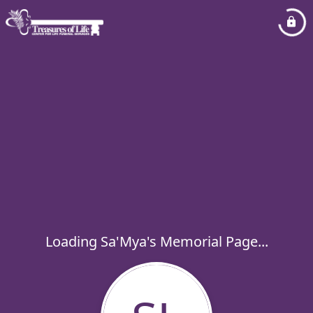
Loading Sa'Mya's Memorial Page...