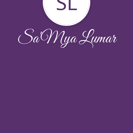
SL
Sa'Mya Lumar