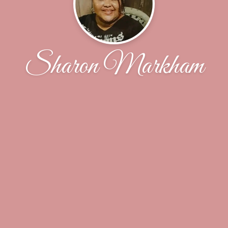
Sharon Markham