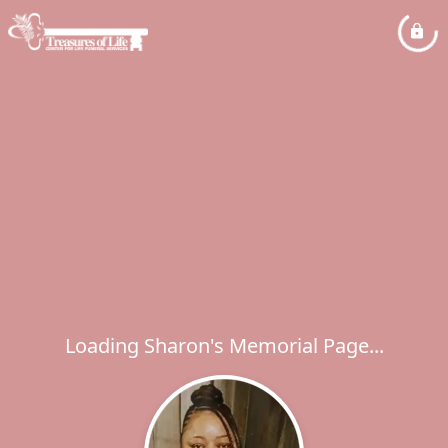
Loading Sharon's Memorial Page...