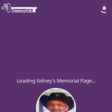
Loading Sidney's Memorial Page...