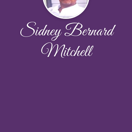
Sidney Bernard
Mitchell