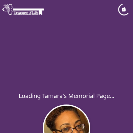
Loading Tamara's Memorial Page...