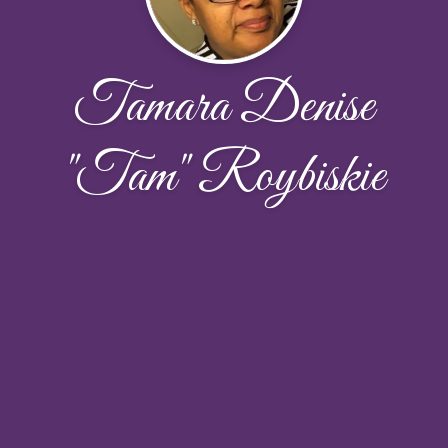
Tamara Denise
"Tam" Roybiskie