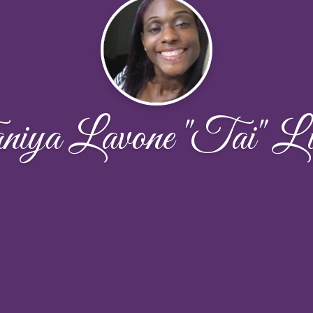
iya Lavone "Tai" Lit