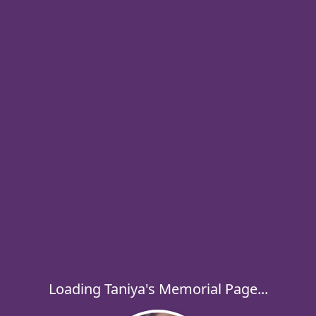
Loading Taniya's Memorial Page...