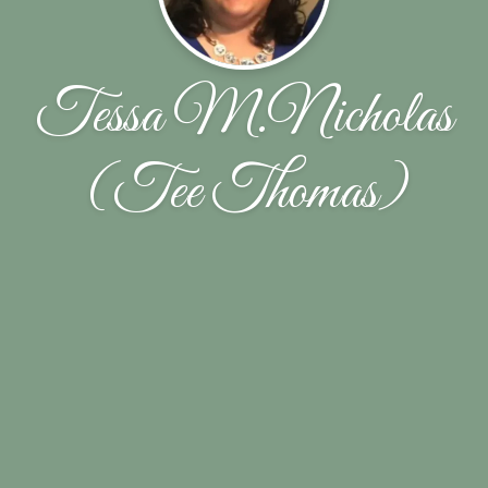
Tessa M.Nicholas
(Tee Thomas)