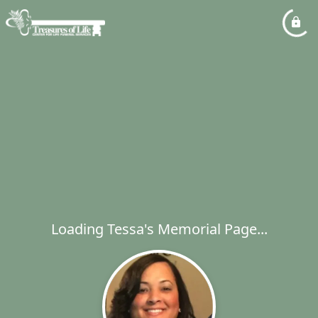
Loading Tessa's Memorial Page...