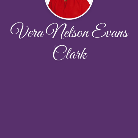
Vera Nelson Evans
Clark