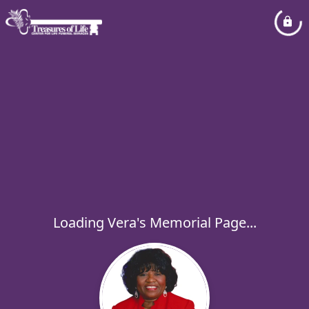
Loading Vera's Memorial Page...