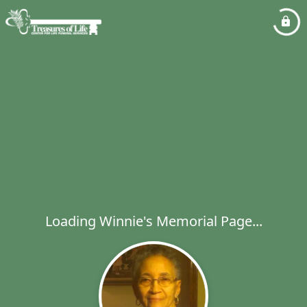
Loading Winnie's Memorial Page...