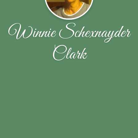
Winnie Schexnayder
Clark