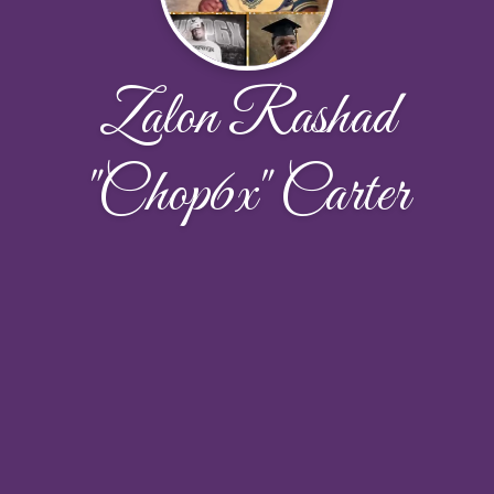
Zalon Rashad
"Chop6x" Carter