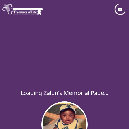
Loading Zalon's Memorial Page...